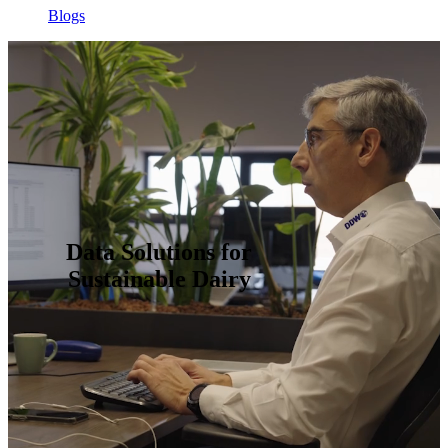
Blogs
Data Solutions for
Sustainable Dairy