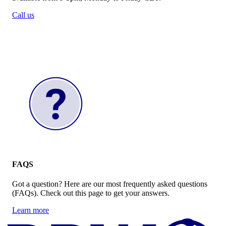
Call us
FAQS
Got a question? Here are our most frequently asked questions
(FAQs). Check out this page to get your answers.
Learn more