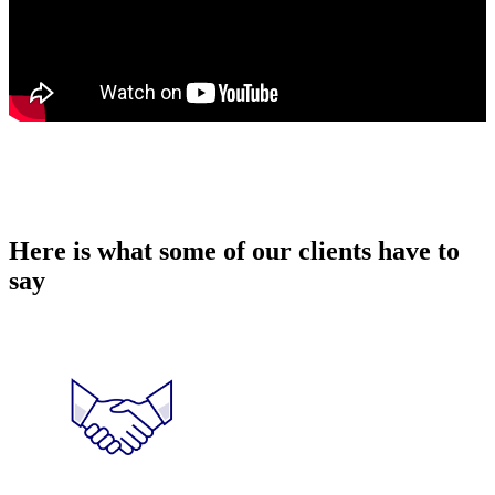
Here is what some of our clients have to
say