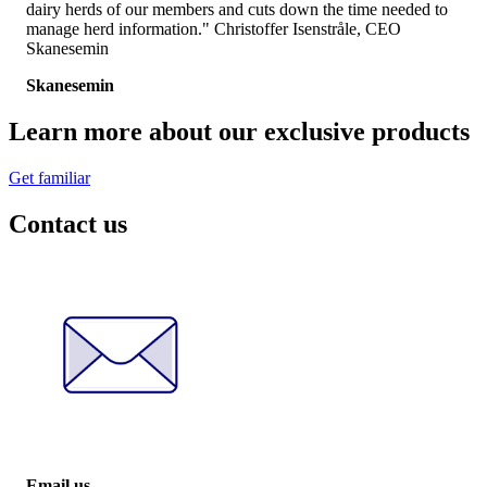
dairy herds of our members and cuts down the time needed to
manage herd information." Christoffer Isenstråle, CEO
Skanesemin
Skanesemin
Learn more about our exclusive products
Get familiar
Contact us
Email us