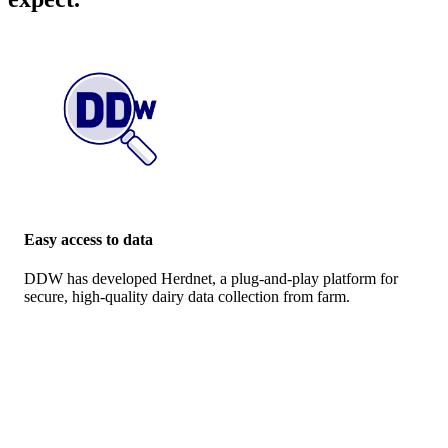
Easy access to data
DDW has developed Herdnet, a plug-and-play platform for
secure, high-quality dairy data collection from farm.