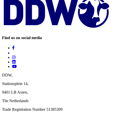
Find us on social media
DDW,
Stationsplein 14,
9401 LB Assen,
The Netherlands ‎
Trade Registration Number 51385309