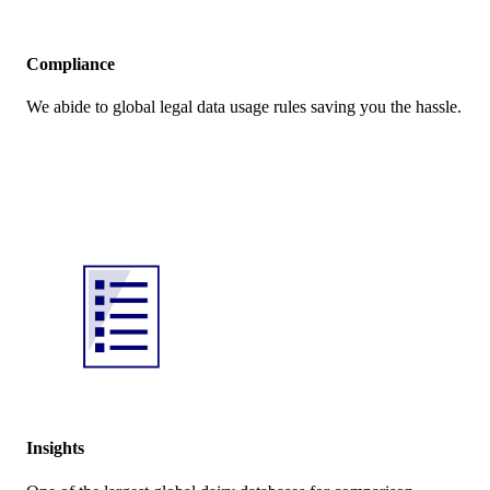
Compliance
We abide to global legal data usage rules saving you the hassle.
Insights