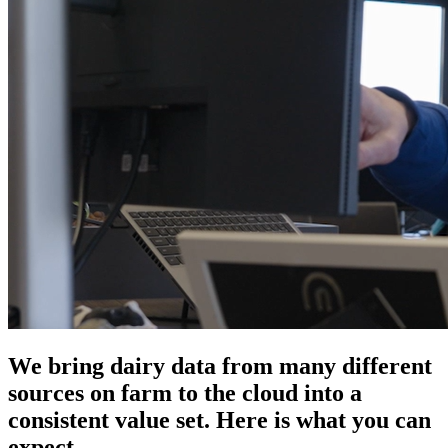
We bring dairy data from many different
sources on farm to the cloud into a
consistent value set. Here is what you can
expect.