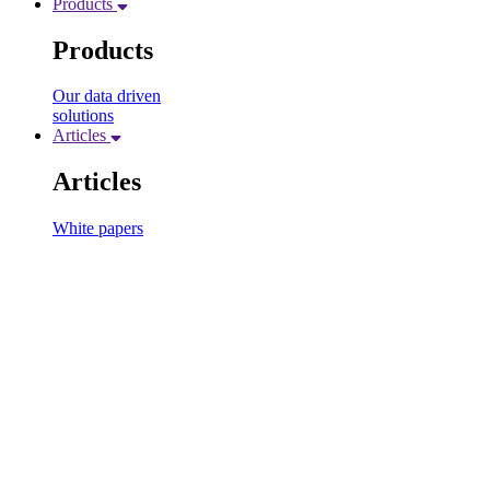
Products
Products
Our data driven
solutions
Articles
Articles
White papers