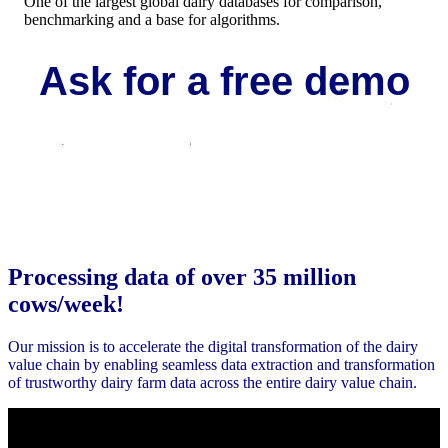
One of the largest global dairy databases for comparison,
benchmarking and a base for algorithms.
Ask for a free demo
Request your demo
Processing data of over 35 million
cows/week!
Our mission is t
o accelerate the digital transformation of
the dairy
value chain by enabling seamless
data extraction and transformation
of trustworthy dairy
farm data across the entire dairy value chain.