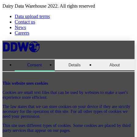
Dairy Data Warehouse 2022. All rights reserved
Data upload terms
Contact us
News
Careers
Consent
Details
About
This website uses cookies
Cookies are small text files that can be used by websites to make a user's
experience more efficient.
The law states that we can store cookies on your device if they are strictly
necessary for the operation of this site. For all other types of cookies we
need your permission.
This site uses different types of cookies. Some cookies are placed by third
party services that appear on our pages.