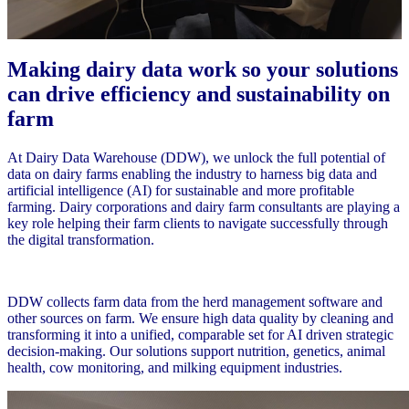
Making dairy data work so your solutions
can drive efficiency and sustainability on
farm
At Dairy Data Warehouse (DDW), we unlock the full potential of
data on dairy farms enabling the industry to harness big data and
artificial intelligence (AI) for sustainable and more profitable
farming. Dairy corporations and dairy farm consultants are playing a
key role helping their farm clients to navigate successfully through
the digital transformation.
DDW collects farm data from the herd management software and
other sources on farm. We ensure high data quality by cleaning and
transforming it into a unified, comparable set for AI driven strategic
decision-making. Our solutions support nutrition, genetics, animal
health, cow monitoring, and milking equipment industries.