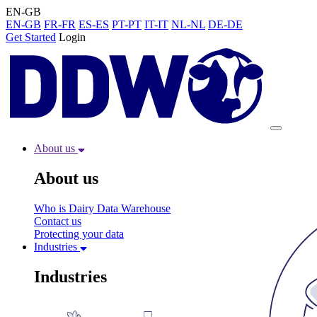
EN-GB
EN-GB
FR-FR
ES-ES
PT-PT
IT-IT
NL-NL
DE-DE
Get Started
Login
About us
About us
Who is Dairy Data Warehouse
Contact us
Protecting your data
Industries
Industries