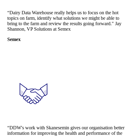
“Dairy Data Warehouse really helps us to focus on the hot
topics on farm, identify what solutions we might be able to
bring to the farm and review the results going forward." Jay
Shannon, VP Solutions at Semex
Semex
“DDW's work with Skanesemin gives our organisation better
information for improving the health and performance of the