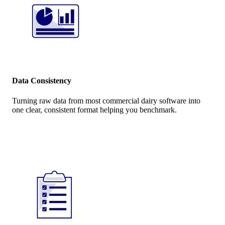
Data Consistency
Turning raw data from most commercial dairy software into
one clear, consistent format helping you benchmark.