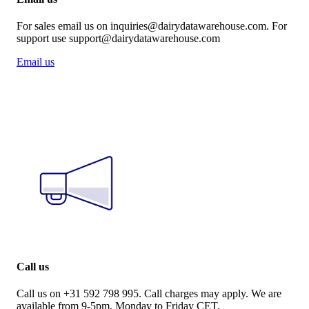
For sales email us on inquiries@dairydatawarehouse.com. For
support use support@dairydatawarehouse.com
Email us
Call us
Call us on +31 592 798 995. Call charges may apply. We are
available from 9-5pm, Monday to Friday CET.