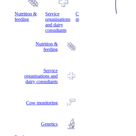
s
Nutrition &
Service
Cow
Genetics
feeding
organisations
monitoring
and dairy
consultants
Nutrition &
feeding
Service
organisations and
dairy consultants
Cow monitoring
Genetics