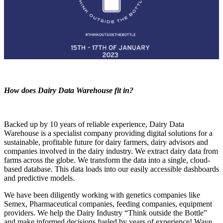
How does Dairy Data Warehouse fit in?
Backed up by 10 years of reliable experience, Da
iry Data
Warehouse is a specialist company providing digital solutions for a
sustainable, profitable future for dairy farmers, dairy advisors and
companies involved in the dairy industry. We extract dairy data from
farms across the globe. We transform the data into a single, cloud-
based database. This data loads into our easily accessible dashboards
and predictive models.
We have been diligently working with genetics companies like
Semex, Pharmaceutical companies, feeding companies, equipment
providers. We help the Dairy Industry “Think outside the Bottle”
and make informed decisions fueled by years of experience! Wave