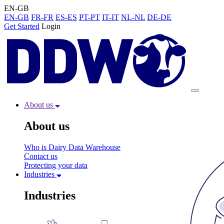
EN-GB
EN-GB
FR-FR
ES-ES
PT-PT
IT-IT
NL-NL
DE-DE
Get Started
Login
About us
About us
Who is Dairy Data Warehouse
Contact us
Protecting your data
Industries
Industries