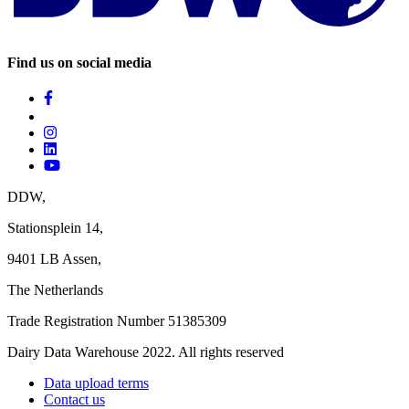
Find us on social media
DDW,
Stationsplein 14,
9401 LB Assen,
The Netherlands ‎
Trade Registration Number 51385309
Dairy Data Warehouse 2022. All rights reserved
Data upload terms
Contact us