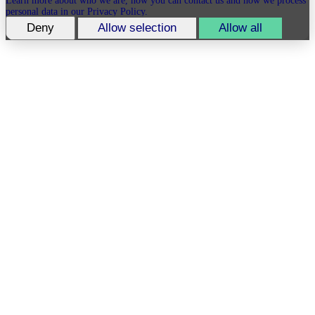
Learn more about who we are, how you can contact us and how we process
personal data in our Privacy Policy.
Deny
Allow selection
Allow all
Please state your consent ID and date when you contact us regarding your
consent.
_gid
Expiry: 2 years
Type: Identifier for Advertisers
Marketing
Marketing cookies are used to track visitors across websites. The intention is
to display ads that are relevant and engaging for the individual user and
thereby more valuable for publishers and third party advertisers.
Facebook Pixel
Some of the data collected by this provider is for the purposes of
personalization and measuring advertising effectiveness.