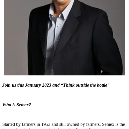
Join us this January 2023 and “Think outside the bottle”
Who is Semex?
Started by farmers
in 1953
and still owned by farmers, Semex is the