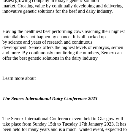
fastest growing company in today's genetic solution
market.
Creating value by
continually
developing and delivering
innovative genetic solutions
f
o
r
the beef and dairy industry.
Having
the
healthiest
best
performing
cows
reaching their highest
potential does n
ot happen by chance. It is all backed up
by
science
and years
of research and continuous
development.
Semex offers the
highest
levels of
embryos, semen
and
more
.
By continuously
monitoring
the numbers, Semex can
offer the best genetic solutions in the dairy industry.
Learn more about
Semex
The Semex International Dairy Conference 2023
The Semex International Conference event held in Glasgow will
take place from Sunday 15th to Tuesday 17th January 2023. It has
been held for many years and is a much- waited event, expected to