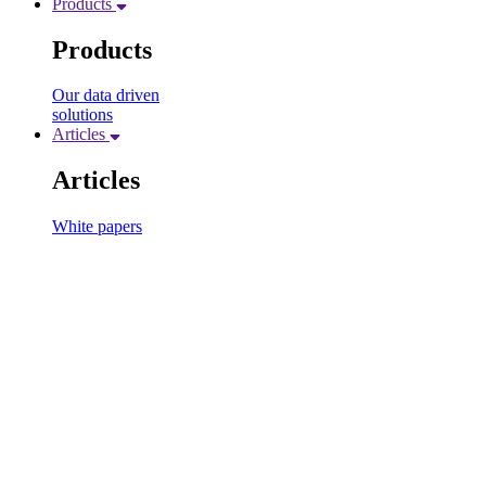
Products
Products
Our data driven
solutions
Articles
Articles
White papers