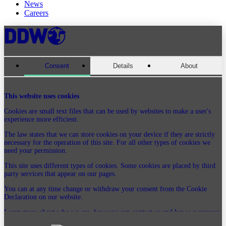
News
Careers
Consent
Details
About
This website uses cookies
Cookies are small text files that can be used by websites to make a user's
experience more efficient.
The law states that we can store cookies on your device if they are strictly
necessary for the operation of this site. For all other types of cookies we
need your permission.
This site uses different types of cookies. Some cookies are placed by third
party services that appear on our pages.
You can at any time change or withdraw your consent from the Cookie
Declaration on our website.
Learn more about who we are, how you can contact us and how we process
personal data in our Privacy Policy.