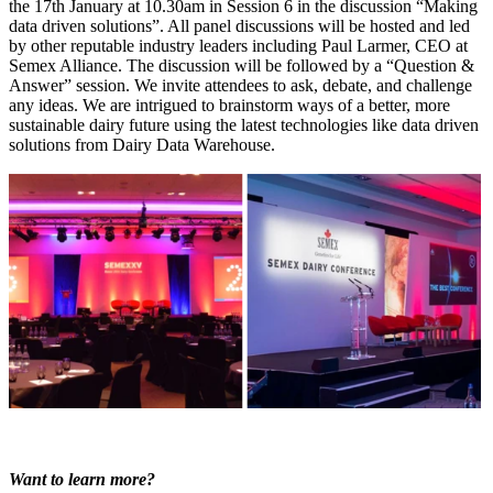
the 17
th
January at 10.30am in Session 6 in the discussion “Making
data driven solutions”. All panel discussions will be hosted and led
by other reputable industry leaders including Paul Larmer, CEO at
Semex Alliance. The discussion will be followed by a “Question &
Answer” session. We invite attendees to ask, debate, and challenge
any ideas. We are intrigued to brainstorm ways of a better, more
sustainable dairy future using the latest technologies like data driven
solutions from Dairy Data Warehouse.
Want to learn more?