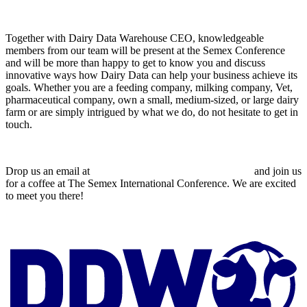
Together with Dairy Data Warehouse CEO, knowledgeable
members from our team will be present at the Semex Conference
and will be more than happy to get to know you and discuss
innovative ways how Dairy Data can help your business achieve its
goals. Whether you are a feeding company, milking company, Vet,
pharmaceutical company, own a small, medium-sized, or large dairy
farm or are simply intrigued by what we do, do not hesitate to get in
touch.
Drop us an email at
jp.dorgan@dairydatawarehouse.com
and join us
for a coffee at The Semex International Conference. We are excited
to meet you there!