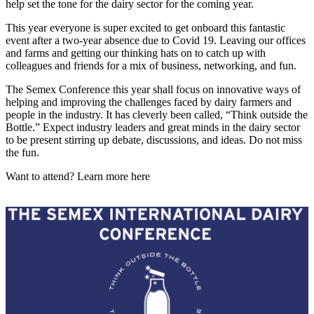
help set the tone for the dairy sector for the coming year.
This year everyone is super excited to get onboard this fantastic
event after a two-year absence due to Covid 19. Leaving our offices
and farms and getting our thinking hats on to catch up with
colleagues and friends for a mix of business, networking, and fun.
The Semex Conference this year shall focus on innovative ways of
helping and improving the challenges faced by dairy farmers and
people in the industry. It has cleverly been called, “Think outside the
Bottle.” Expect industry leaders and great minds in the dairy sector
to be present stirring up debate, discussions, and ideas. Do not miss
the fun.
Want to attend? Learn more here
The Semex International Dairy
Conf