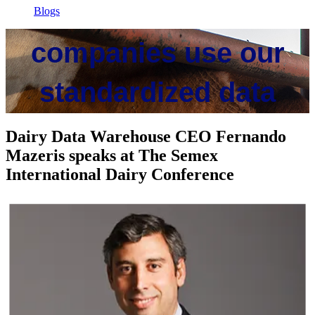
Cow monitoring
Blogs
companies use our
standardized data
Dairy Data Warehouse CEO Fernando
To optimize herd performance, reduce waste, and improve farm
Mazeris speaks at The Semex
profitability
International Dairy Conference