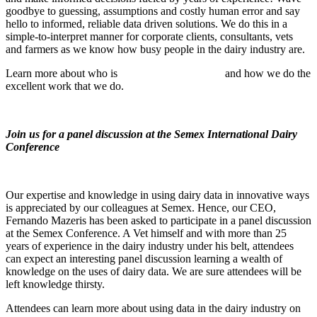
goodbye to guessing, assumptions and costly human error and say
hello to informed, reliable data driven solutions. We do this in a
simple-to-interpret manner for corporate clients, consultants, vets
and farmers as we know how busy people in the dairy industry are.
Learn more about who is
Dairy Data Warehouse
and how we do the
excellent work that we do.
Join us for a panel discussion at the Semex International Dairy
Conference
Our expertise and knowledge in using dairy data in innovative ways
is appreciated by our colleagues at Semex. Hence, our CEO,
Fernando Mazeris has been asked to participate in a panel discussion
at the Semex Conference. A Vet himself and with more than 25
years of experience in the dairy industry under his belt, attendees
can expect an interesting panel discussion learning a wealth of
knowledge on the uses of dairy data. We are sure attendees will be
left knowledge thirsty.
Attendees can learn more about using data in the dairy industry on