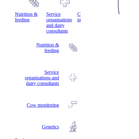
s
Nutrition &
Service
Cow
Genetics
feeding
organisations
monitoring
and dairy
consultants
Nutrition &
feeding
Service
organisations and
dairy consultants
Cow monitoring
Genetics