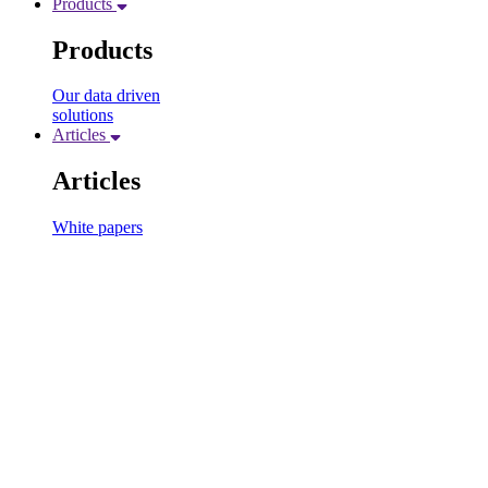
Products
Products
Our data driven
solutions
Articles
Articles
White papers