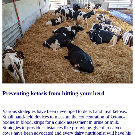
Preventing ketosis from hitting your herd
Various strategies have been developed to detect and treat ketosis:
Small hand-held devices to measure the concentration of ketone-
bodies in blood, strips for a quick assessment in urine or milk.
Strategies to provide substances like propylene-glycol to calved
cows have been advocated and every dairy nutritionist will have his