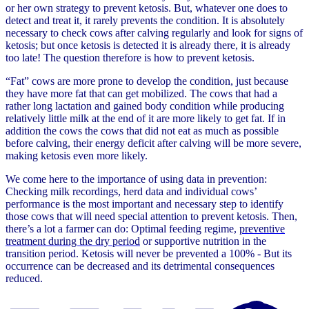
or her own strategy to prevent ketosis. But, whatever one does to
detect and treat it, it rarely prevents the condition. It is absolutely
necessary to check cows after calving regularly and look for signs of
ketosis; but once ketosis is detected it is already there, it is already
too late! The question therefore is how to prevent ketosis.
“Fat” cows are more prone to develop the condition, just because
they have more fat that can get mobilized. The cows that had a
rather long lactation and gained body condition while producing
relatively little milk at the end of it are more likely to get fat. If in
addition the cows the cows that did not eat as much as possible
before calving, their energy deficit after calving will be more severe,
making ketosis even more likely.
We come here to the importance of using data in prevention:
Checking milk recordings, herd data and individual cows’
performance is the most important and necessary step to identify
those cows that will need special attention to prevent ketosis. Then,
there’s a lot a farmer can do: Optimal feeding regime,
preventive
treatment during the dry period
or supportive nutrition in the
transition period. Ketosis will never be prevented a 100% - But its
occurrence can be decreased and its detrimental consequences
reduced.