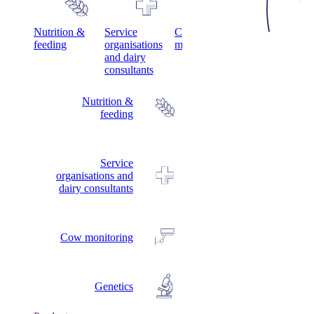
s
Nutrition &
Service
Cow
Genetics
feeding
organisations
monitoring
and dairy
consultants
Nutrition &
feeding
Service
organisations and
dairy consultants
Cow monitoring
Genetics