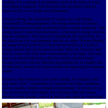
swelling. It is a change in metabolism, most of the times, it is not
even being recognized. This however does not mean it has no
impact on the cow's health and performance.
Around calving, the metabolism of a dairy cow will change
considerably. During pregnancy the energy demand is constant.
With labour however milk production draws energy massively. This
energy doesn’t come from feed alone, so the body’s energy reserves
(fat) are mobilized. The more fat is mobilized, the more likely it is
that that it can’t be used properly and the so-called “Ketone Bodies”
are being formed in the liver. These ketone bodies are a kind of
energy-reserve and can be used as a fuel. They are, however, also
toxic to some cells when their concentration is too high. This may
lead to an altered behaviour with less activity and feed intake,
because nervous cells are affected; and animals are at a higher risk
for infections, because the ketone bodies are impacting the immune
system.
Ketosis is often noticed in cows after calving. For instance, they
may seem “slow”, not produce as expected, develope conditions
such as mastitis, metritis or displaced abomasum. In the end, it is a
loss of production and a higher risk of being culled that makes
ketosis a costly disease, even if in itself it may often be overlooked.