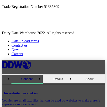
Trade Registration Number 51385309
Dairy Data Warehouse 2022. All rights reserved
Data upload terms
Contact us
News
Careers
Consent
Details
About
This website uses cookies
Cookies are small text files that can be used by websites to make a user's
experience more efficient.