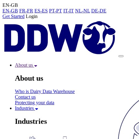
EN-GB
EN-GB
FR-FR
ES-ES
PT-PT
IT-IT
NL-NL
DE-DE
Get Started
Login
About us
About us
Who is Dairy Data Warehouse
Contact us
Protecting your data
Industries
Industries