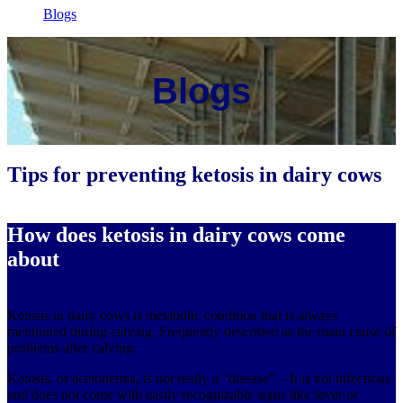
Blogs
Blogs
Tips for preventing ketosis in dairy cows
How does ketosis in dairy cows come
about
Ketosis in dairy cows is metabolic condition that is always
mentioned during calving. Frequently described as the main cause of
problems after calving.
Ketosis, or acetonemia, is not really a “disease” – It is not infectious
and does not come with easily recognizable signs like fever or