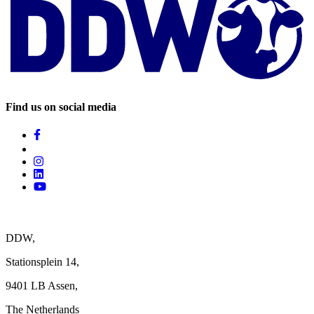
Find us on social media
DDW,
Stationsplein 14,
9401 LB Assen,
The Netherlands ‎